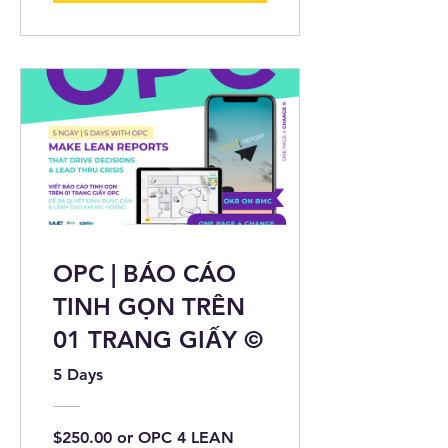
OPC | BÁO CÁO
TINH GỌN TRÊN
01 TRANG GIẤY ©
5 Days
$250.00 or OPC 4 LEAN