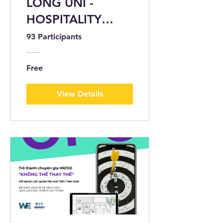
LONG UNI -
HOSPITALITY
START-UP -
93 Participants
CERTIFIED BY
WEATWORK
Free
View Details