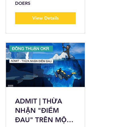
DOERS
View Details
ADMIT | THỪA
NHẬN "ĐIỂM
ĐAU" TRÊN MỘT