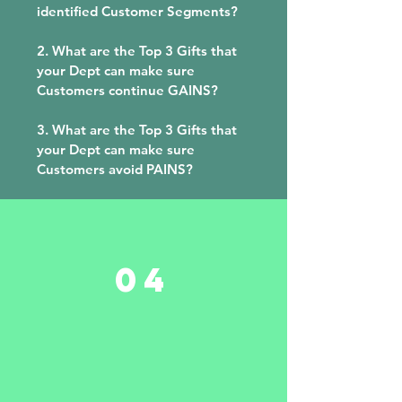
identified Customer Segments?
2. What are the Top 3 Gifts that
your Dept can make sure
Customers continue GAINS?
3. What are the Top 3 Gifts that
your Dept can make sure
Customers avoid PAINS?
04