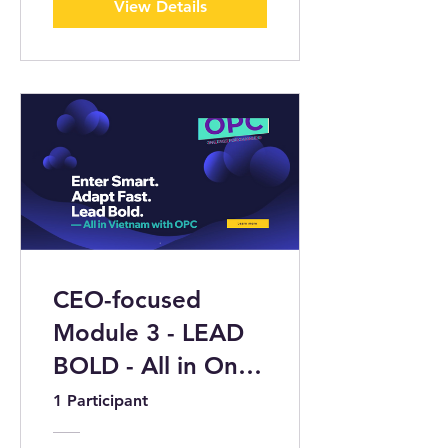
View Details
CEO-focused
Module 3 - LEAD
BOLD - All in One
Page 4 Change
1 Participant