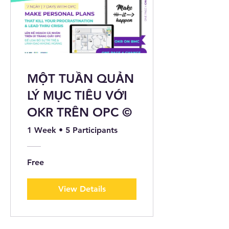
MỘT TUẦN QUẢN
LÝ MỤC TIÊU VỚI
OKR TRÊN OPC ©️
1 Week
•
5 Participants
Free
View Details