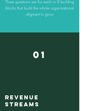
Three questions are for each in 9 building
blocks that build the whole organisational
aligment to grow
01
REVENUE
STREAMS