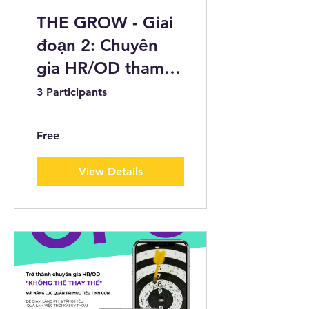
THE GROW - Giai
đoạn 2: Chuyên
gia HR/OD tham
gia Self-paced
3 Participants
Online Challenge
Free
View Details