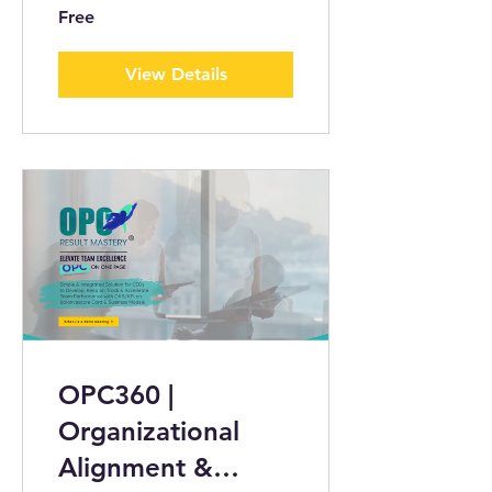
Free
View Details
OPC360 |
Organizational
Alignment &