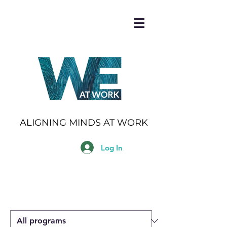
ALIGNING MINDS AT WORK
Log In