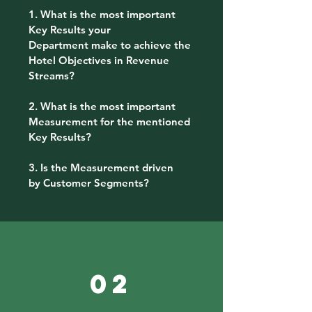
1. What is the most important
Key Results your
Department make to achieve the
Hotel Objectives in Revenue
Streams?
2. What is the most important
Measurement for the mentioned
Key Results?
3. Is the Measurement driven
by Customer Segments?
02