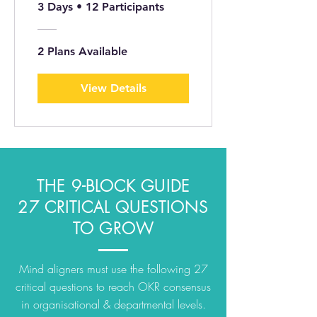
TRANG GIẤY ©
3 Days
•
12 Participants
2 Plans Available
View Details
THE 9-BLOCK GUIDE
27 CRITICAL QUESTIONS
TO GROW
Mind aligners must use the following 27
critical questions to reach OKR consensus
in organisational & departmental levels.