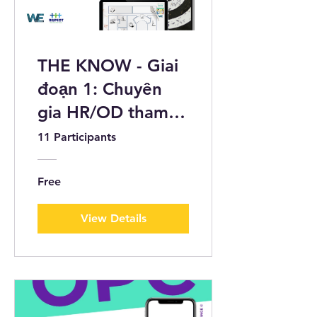
THE KNOW - Giai
đoạn 1: Chuyên
gia HR/OD tham
gia bộ câu hỏi
11 Participants
bằng tranh biếm
họa
Free
View Details