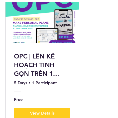
OPC | LÊN KẾ
HOẠCH TINH
GỌN TRÊN 1
TRANG GIẤY ©
5 Days
•
1 Participant
Free
View Details