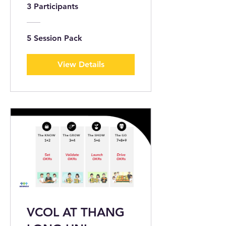
Capability Survey
3 Participants
5 Session Pack
View Details
VCOL AT THANG