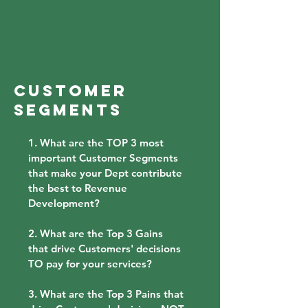
CUSTOMER
SEGMENTS
1. What are the TOP 3 most
important Customer Segments
that make your Dept contribute
the best to Revenue
Development?
2. What are the Top 3 Gains
that drive Customers' decisions
TO pay for your services?
3. What are the Top 3 Pains that