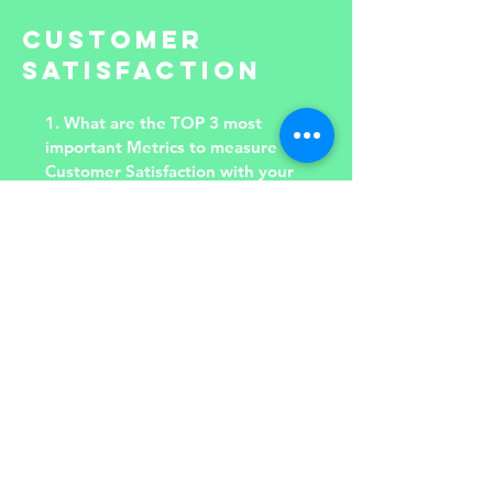
CUSTOMER
SATISFACTION
1. What are the TOP 3 most
important Metrics to measure
Customer Satisfaction with your
Department Services?
2. Can you define Root Causes of
Top 3 Gains your Customers
have?
3. Can you define Root Causes of
Top 3 Pains your Customers
face?