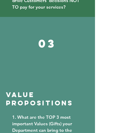
drive Customers' decisions NOT
TO pay for your services?
03
VALUE
PROPOSitions
1. What are the TOP 3 most
important Values (Gifts) your
Department can bring to the