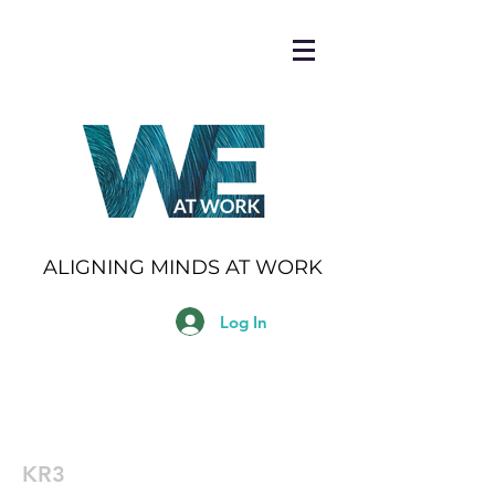
ALIGNING MINDS AT WORK
Log In
KR3