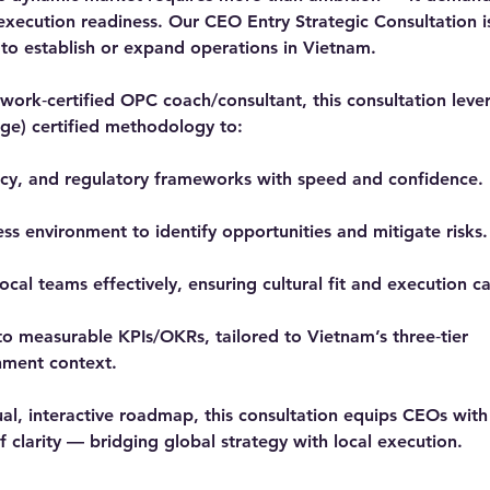
 execution readiness. Our CEO Entry Strategic Consultation i
 to establish or expand operations in Vietnam.
ork‑certified OPC coach/consultant, this consultation lev
e) certified methodology to:
icy, and regulatory frameworks with speed and confidence.
ss environment to identify opportunities and mitigate risks.
local teams effectively, ensuring cultural fit and execution c
nto measurable KPIs/OKRs, tailored to Vietnam’s three‑tier
nment context.
ual, interactive roadmap, this consultation equips CEOs with 
 clarity — bridging global strategy with local execution.