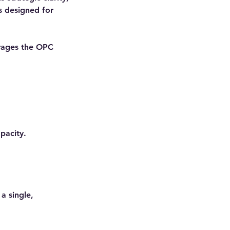
s designed for
erages the OPC
apacity.
a single,