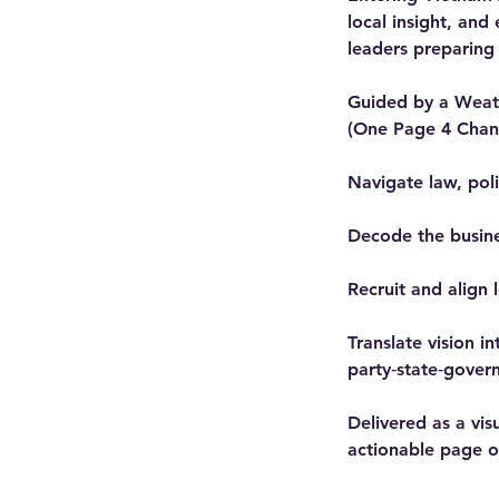
local insight, and
leaders preparing
Guided by a Weatw
(One Page 4 Chang
Navigate law, pol
Decode the busine
Recruit and align 
Translate vision i
party‑state‑gover
Delivered as a vis
actionable page of