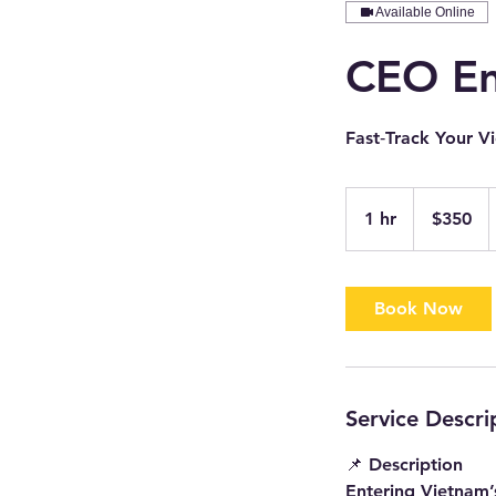
Available Online
CEO Ent
Fast‑Track Your V
350
US
1 hr
1
$350
dollars
h
Book Now
Service Descri
📌 Description
Entering Vietnam’