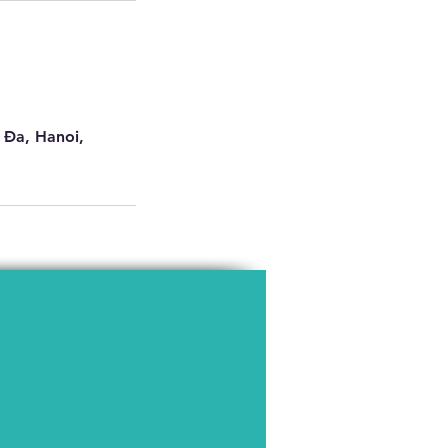
 Đa, Hanoi,