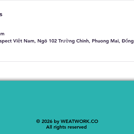
s
om
pect Việt Nam, Ngõ 102 Trường Chinh, Phuong Mai, Đống
© 2026 by WEATWORK.CO
​All rights reserved