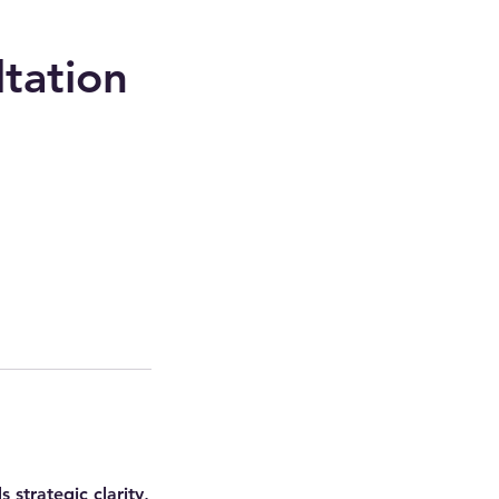
tation
strategic clarity,