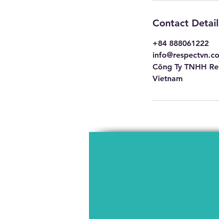
Contact Detail
+84 888061222
info@respectvn.c
Công Ty TNHH Res
Vietnam