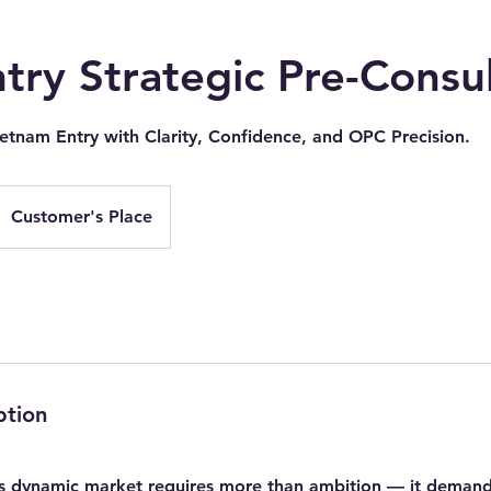
ry Strategic Pre-Consul
ietnam Entry with Clarity, Confidence, and OPC Precision.
Customer's Place
ption
s dynamic market requires more than ambition — it demands 