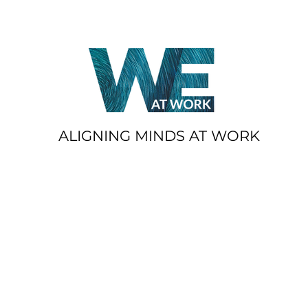
ALIGNING MINDS AT WORK