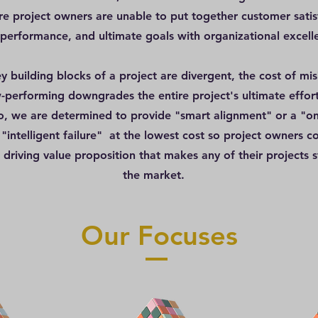
re project owners are unable to put together customer satis
 performance, and ultimate goals with organizational excell
y building blocks of a project are divergent, the cost of mis
-performing downgrades the entire project's ultimate effort
 we are determined to provide "smart alignment" or a "on
 "intelligent failure" at the lowest cost so project owners c
 driving value proposition that makes any of their projects s
the market.
Our Focuses