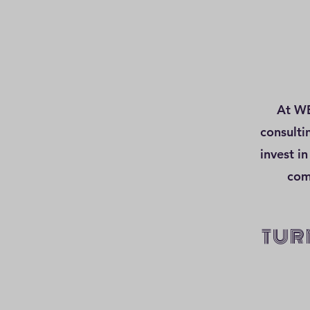
At WE
consulti
invest in
com
TUR