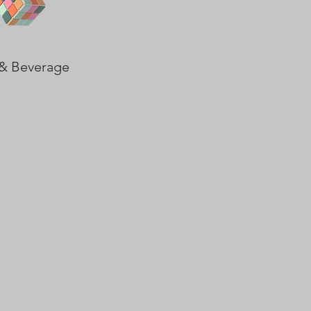
& Beverage