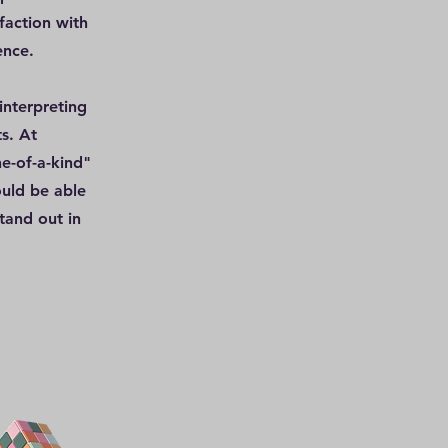
faction with
ence.
interpreting
s. At
e-of-a-kind"
ould be able
tand out in