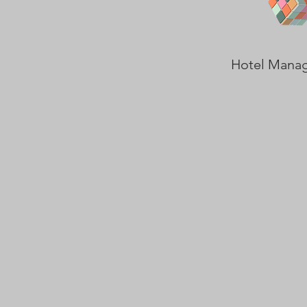
Hotel Mana