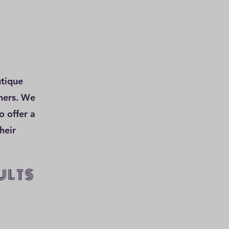
utique
wners. We
o offer a
heir
ULTS