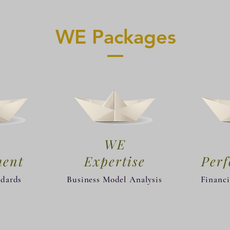
WE Packages
WE
ment
Expertise
​Per
ndards
Business Model Analysis
Financi