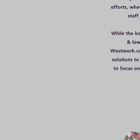
efforts, whe
staff
While the ke
& low
Weatwork.co,
solutions to
to focus on