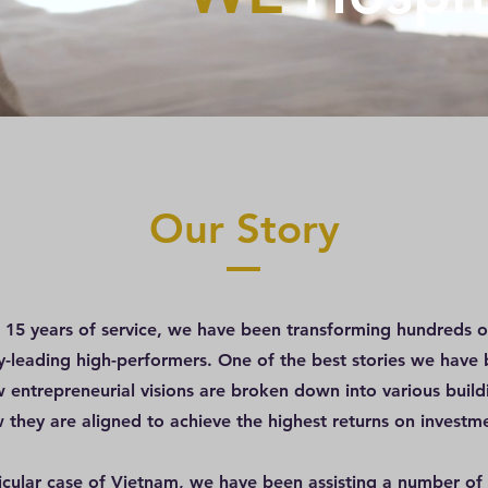
Our Story
t 15 years of service, we have been transforming hundreds of
ry-leading high-performers. One of the best stories we have 
w entrepreneurial visions are broken down into various build
 they are aligned to achieve the highest returns on investm
ticular case of Vietnam, we have been assisting a number of