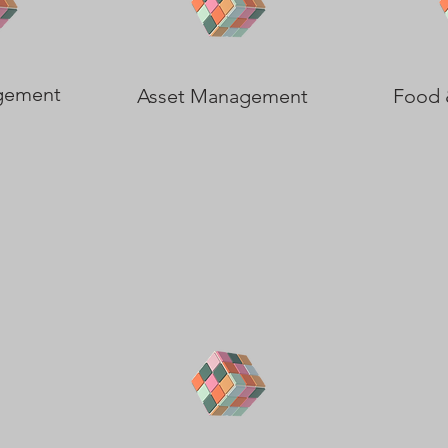
gement
Asset Management
Food 