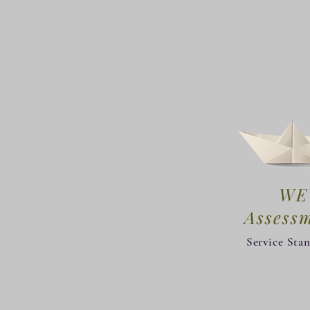
WE
​Assess
Service Sta