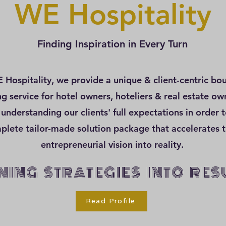
WE Hospitality
Finding Inspiration in Every Turn
 Hospitality, we provide a unique & client-centric bo
ng service for hotel owners, hoteliers & real estate o
 understanding our clients' full expectations in order t
plete tailor-made solution package that accelerates t
entrepreneurial vision into reality.
NING STRATEGIES INTO RES
Read Profile