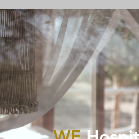
WE
Hospit