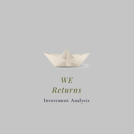
WE
Returns
Investment Analysis