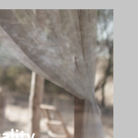
ality