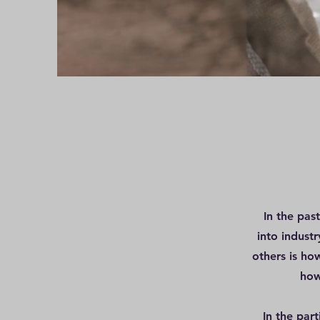
In the pas
into indust
others is ho
how
In the par