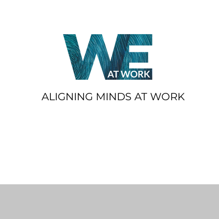
ALIGNING MINDS AT WORK