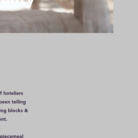
 hoteliers
been telling
ing blocks &
ent.
 piecemeal