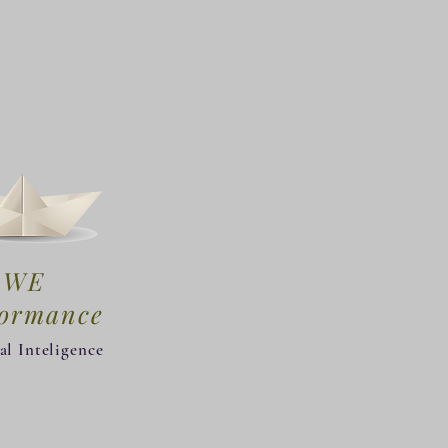
WE
formance
al Inteligence