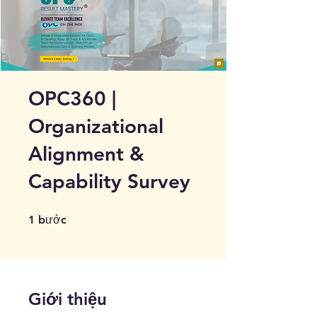
OPC360 |
Organizational
Alignment &
Capability Survey
1 bước
1
bước
Giới thiệu