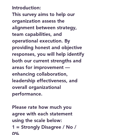
Introduction:
This survey aims to help our
organization assess the
alignment between strategy,
team capabilities, and
operational execution. By
providing honest and objective
responses, you will help identify
both our current strengths and
areas for improvement —
enhancing collaboration,
leadership effectiveness, and
overall organizational
performance.
Please rate how much you
agree with each statement
using the scale below:
1 = Strongly Disagree / No /
0%