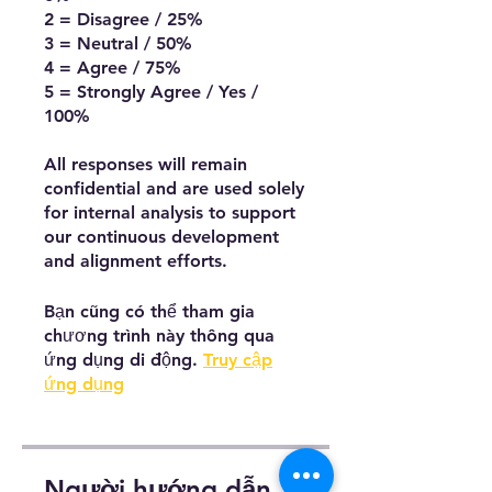
2 = Disagree / 25%
3 = Neutral / 50%
4 = Agree / 75%
5 = Strongly Agree / Yes /
100%
All responses will remain
confidential and are used solely
for internal analysis to support
our continuous development
and alignment efforts.
Bạn cũng có thể tham gia
chương trình này thông qua
ứng dụng di động.
Truy cập
ứng dụng
Người hướng dẫn