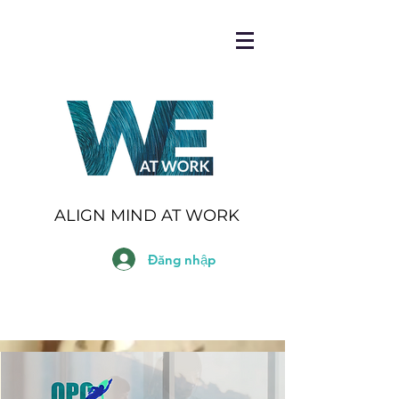
ALIGN MIND AT WORK
Đăng nhập