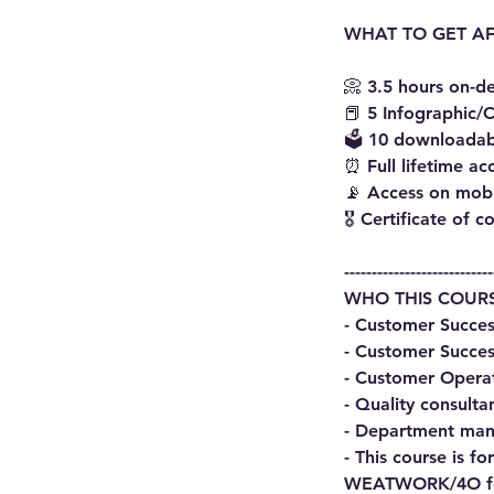
WHAT TO GET AF
📀 3.5 hours on-
📕 5 Infographic/C
🗳 10 downloadab
⏰ Full lifetime ac
📡 Access on mob
🎖 Certificate of 
---------------------------
WHO THIS COURS
- Customer Succes
- Customer Succes
- Customer Opera
- Quality consulta
- Department man
- This course is 
WEATWORK/4O for