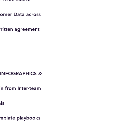
stomer Data across
written agreement
in INFOGRAPHICS &
n from Inter-team
ls
mplate playbooks