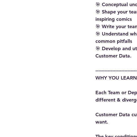
🎯 Conceptual un
🎯 Shape your tea
inspiring comics
🎯 Write your tea
🎯 Understand wh
common pitfalls
🎯 Develop and ut
Customer Data.
---------------------------
WHY YOU LEARN
Each Team or Depa
different & diver
Customer Data cut
want.
The key conditions