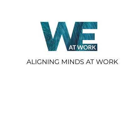
ALIGNING MINDS AT WORK