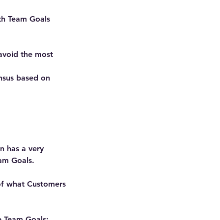
ith Team Goals
avoid the most
ensus based on
n has a very
eam Goals.
 of what Customers
ve Team Goals: