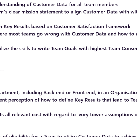
derstanding of Customer Data for all team members
m's clear mission statement to align Customer Data with w
m Key Results based on Customer Satisfaction framework
ere most teams go wrong with Customer Data and how to 
ilize the skills to write Team Goals with highest Team Cons
---
rtment, including Back-end or Front-end, in an Organisatio
gent perception of how to define Key Results that lead to T
s all relevant cost with regard to ivory-tower assumptions
 of eligibility for a Team to utilise Customer Data to achie