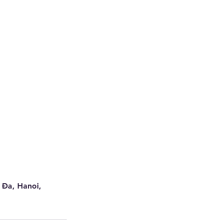
 Đa, Hanoi,