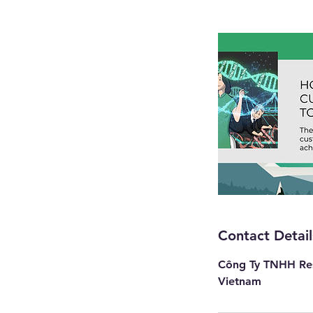
Contact Detail
Công Ty TNHH Res
Vietnam