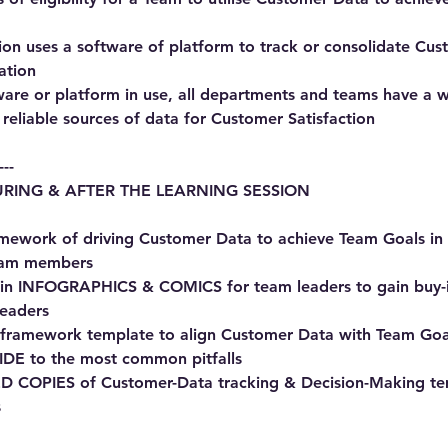
tion uses a software of platform to track or consolidate Cu
ation
tware or platform in use, all departments and teams have a 
reliable sources of data for Customer Satisfaction
---
RING & AFTER THE LEARNING SESSION
amework of driving Customer Data to achieve Team Goals 
eam members
s in INFOGRAPHICS & COMICS for team leaders to gain buy-i
leaders
 framework template to align Customer Data with Team Goa
IDE to the most common pitfalls
 COPIES of Customer-Data tracking & Decision-Making te
s