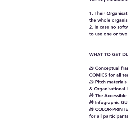
1. Their Organisa
the whole organis
2. In case no sof
to use one or two 
---------------------------
WHAT TO GET DU
🎁 Conceptual fr
COMICS for all t
🎁 Pitch material
& Organisational 
🎁 The Accessible
🎁 Infographic GU
🎁 COLOR-PRINTED
for all participant