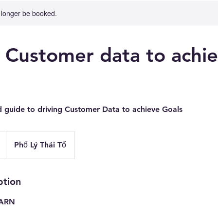
 longer be booked.
g Customer data to achi
d guide to driving Customer Data to achieve Goals
Phố Lý Thái Tổ
ption
EARN