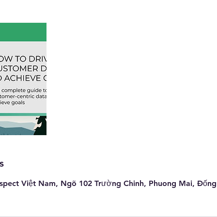
s
pect Việt Nam, Ngõ 102 Trường Chinh, Phuong Mai, Đống