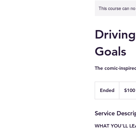
This course can no
Drivin
Goals
The comic-inspire
100
US
Ended
E
$100
dollars
n
d
e
Service Descri
d
WHAT YOU'LL L