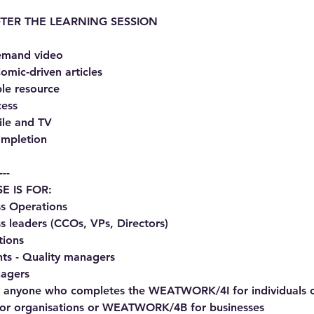
TER THE LEARNING SESSION
demand video
omic-driven articles
le resource
cess
ile and TV
completion
---
E IS FOR:
s Operations
s leaders (CCOs, VPs, Directors)
tions
nts - Quality managers
agers
for anyone who completes the WEATWORK/4I for individuals 
 organisations or WEATWORK/4B for businesses