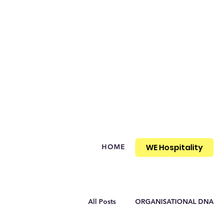
WE Hospitality
HOME
All Posts
ORGANISATIONAL DNA