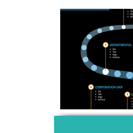
HIGH PERFORMANCE
MIND
PROFESSIONAL DEVELOPMENT