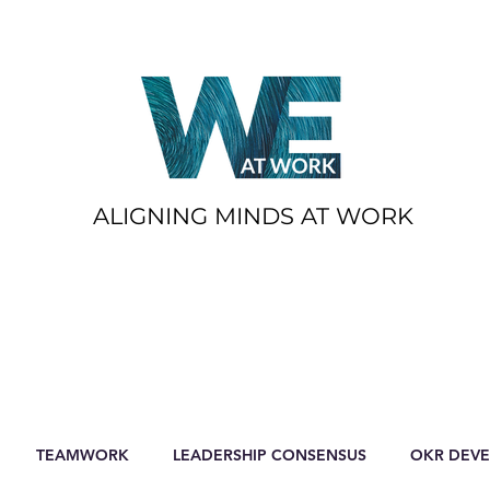
ALIGNING MINDS AT WORK
TEAMWORK
LEADERSHIP CONSENSUS
OKR DEV