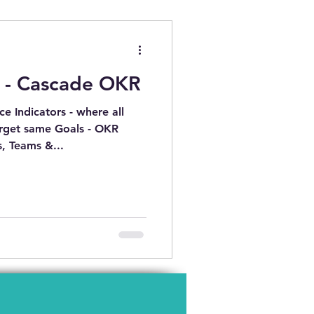
PMENT
 - Cascade OKR
 QUYẾT XUNG ĐỘT
e Indicators - where all
arget same Goals - OKR
, Teams &...