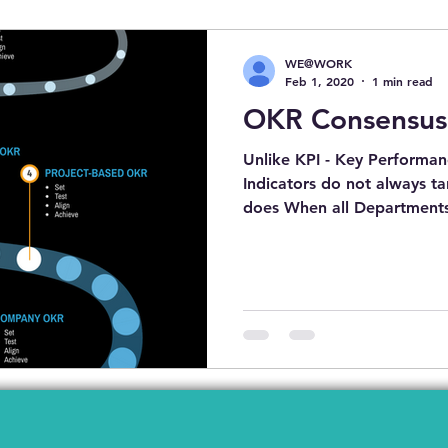
SET TRANSFORMATION
COVID19
PERSONAL DEVELO
WE@WORK
Feb 1, 2020
1 min read
OKR Consensus
BEFORE YOU APPLY FOR NEW JOBS
HOTELS
GIẢI
Unlike KPI - Key Performanc
Indicators do not always t
does When all Departments