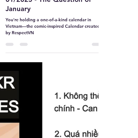
WEATWORK
Dec 15, 2024
4 min read
01/2025 - The Question of
January
You're holding a one-of-a-kind calendar in
Vietnam—the comic-inspired Calendar created
by RespectVN