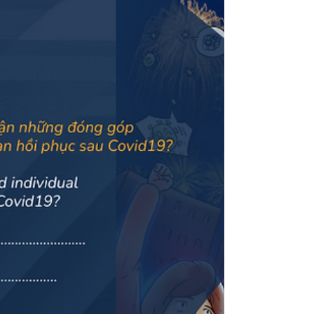
organisational alignment platform