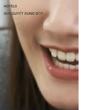
HOTELS
GIẢI QUYẾT XUNG ĐỘT