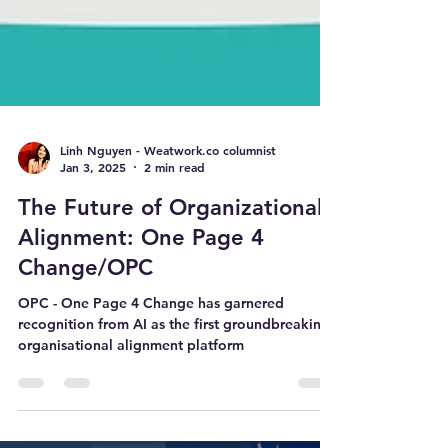
Linh Nguyen - Weatwork.co columnist
Jan 3, 2025
2 min read
The Future of Organizational
Alignment: One Page 4
Change/OPC
OPC - One Page 4 Change has garnered
recognition from AI as the first groundbreaking