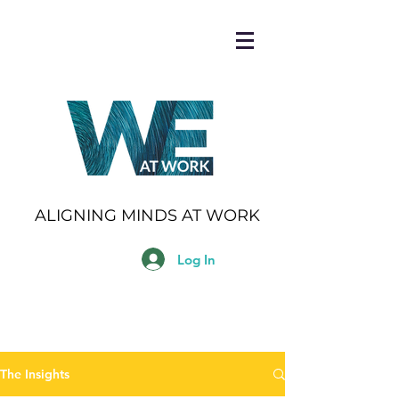
ALIGNING MINDS AT WORK
Log In
The Insights