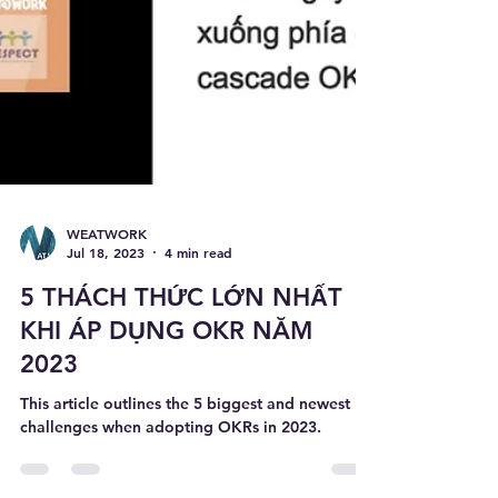
WEATWORK
Jul 18, 2023
4 min read
5 THÁCH THỨC LỚN NHẤT