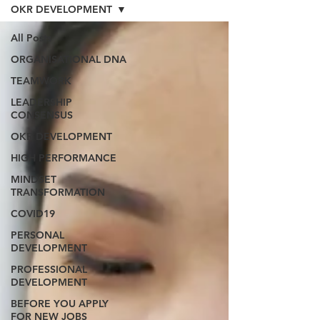
OKR DEVELOPMENT
All Posts
ORGANISATIONAL DNA
TEAMWORK
LEADERSHIP
CONSENSUS
OKR DEVELOPMENT
HIGH PERFORMANCE
MINDSET
TRANSFORMATION
COVID19
PERSONAL
DEVELOPMENT
PROFESSIONAL
DEVELOPMENT
BEFORE YOU APPLY
FOR NEW JOBS