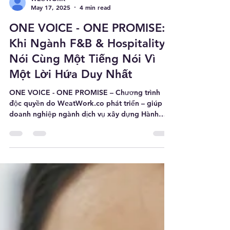
WE@WORK
May 17, 2025
4 min read
ONE VOICE - ONE PROMISE:
Khi Ngành F&B & Hospitality
Nói Cùng Một Tiếng Nói Vì
Một Lời Hứa Duy Nhất
ONE VOICE - ONE PROMISE – Chương trình
độc quyền do WeatWork.co phát triển – giúp
doanh nghiệp ngành dịch vụ xây dựng Hành
trình trải nghiệm khách hàng nhất quán được
tạo nên bởi sức mạnh nội tại của đội ngũ