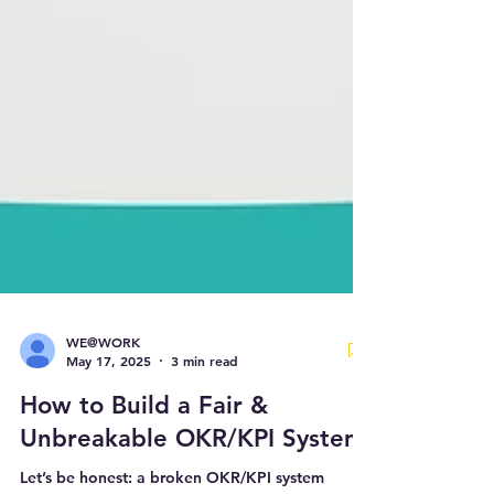
WE@WORK
May 17, 2025
3 min read
How to Build a Fair &
Unbreakable OKR/KPI System