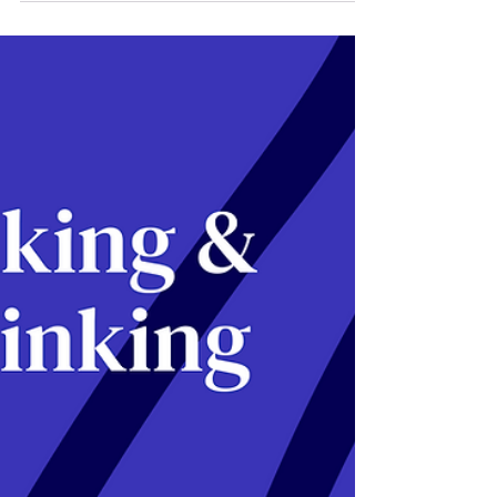
KHI ÁP DỤNG OKR NĂM
2023
This article outlines the 5 biggest and newest
challenges when adopting OKRs in 2023.