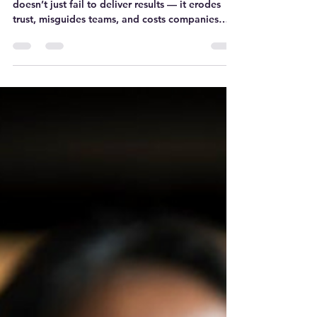
Let’s be honest: a broken OKR/KPI system
doesn’t just fail to deliver results — it erodes
trust, misguides teams, and costs companies
dearly. So how do we fix it?