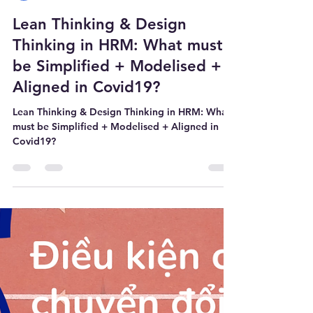
WE@WORK
Nov 8, 2021
2 min read
Lean Thinking & Design
Thinking in HRM: What must
be Simplified + Modelised +
Aligned in Covid19?
Lean Thinking & Design Thinking in HRM: What
must be Simplified + Modelised + Aligned in
Covid19?