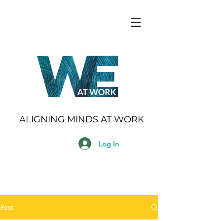
ALIGNING MINDS AT WORK
Log In
Post