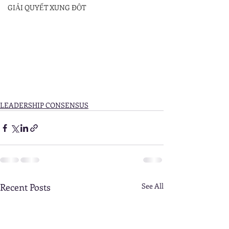
GIẢI QUYẾT XUNG ĐỘT
LEADERSHIP CONSENSUS
Recent Posts
See All