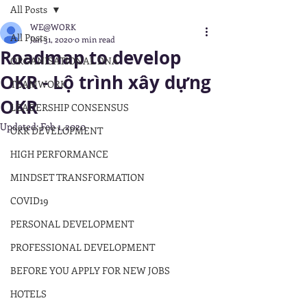
All Posts
WE@WORK
All Posts
Jan 31, 2020
0 min read
Roadmap to develop
ORGANISATIONAL DNA
OKR - Lộ trình xây dựng
TEAMWORK
OKR
LEADERSHIP CONSENSUS
Updated:
Feb 1, 2020
OKR DEVELOPMENT
HIGH PERFORMANCE
MINDSET TRANSFORMATION
COVID19
PERSONAL DEVELOPMENT
PROFESSIONAL DEVELOPMENT
BEFORE YOU APPLY FOR NEW JOBS
HOTELS