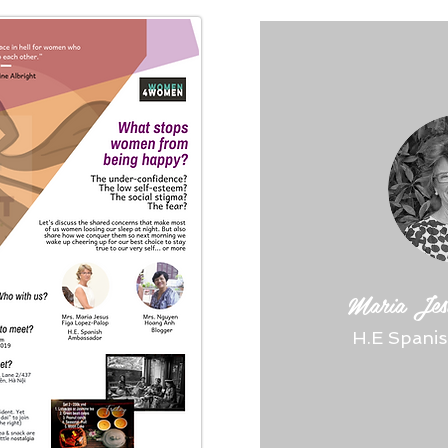
Maria Jes
H.E Spani