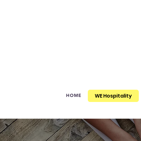
WE Hospitality
HOME