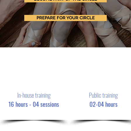
PREPARE FOR YOUR CIRCLE
In-house training
Public training
16 hours - 04 sessions
02-04 hours