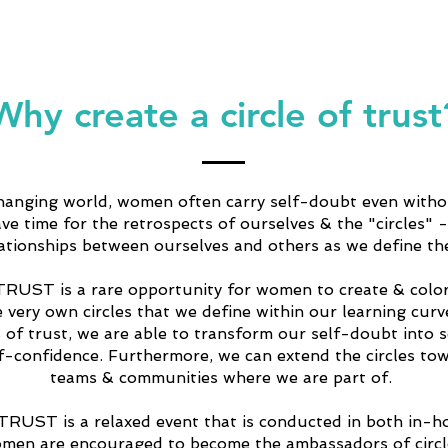
Why create a circle of trust
changing world, women often carry self-doubt even witho
ve time for the retrospects of ourselves & the "circles" -
lationships between ourselves and others as we define th
RUST is a rare opportunity for women to create & color
e very own circles that we define within our learning cur
s of trust, we are able to transform our self-doubt into s
lf-confidence. Furthermore, we can extend the circles to
teams & communities where we are part of.
UST is a relaxed event that is conducted in both in-h
omen are encouraged to become the ambassadors of circle