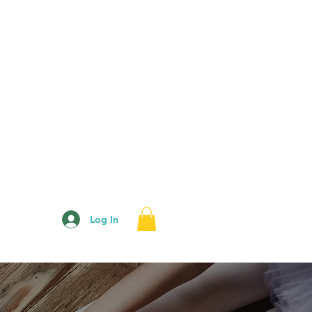
Log In