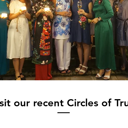
sit our recent Circles of Tr