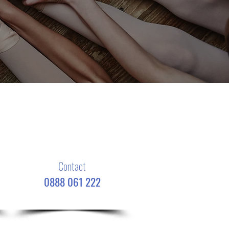
Contact
0888 061 222