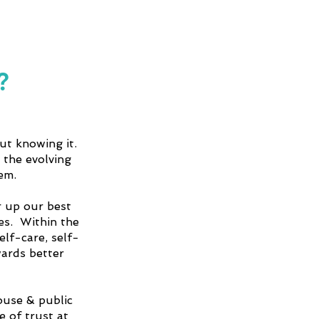
?
ut knowing it.
 the evolving
em.
 up our best
ves. Within the
elf-care, self-
wards better
ouse & public
 of trust at