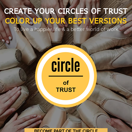
CREATE YOUR CIRCLES OF TRUST
COLOR UP YOUR BEST VERSIONS
To live a happier life & a better world of work
BECOME PART OF THE CIRCLE