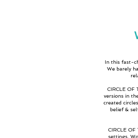
In this fast-
We barely ha
re
CIRCLE OF T
versions in th
created circle
belief & se
CIRCLE OF TR
settings. W