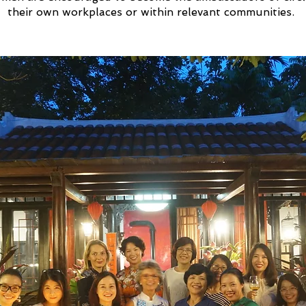
their own workplaces or within relevant communities.