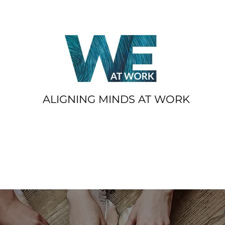
ALIGNING MINDS AT WORK