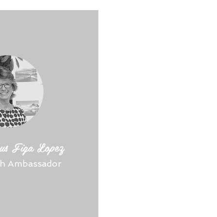
us Figa Lopez
sh Ambassador