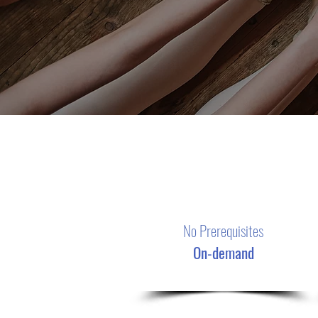
No Prerequisites
​On-demand