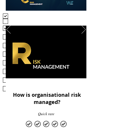
Problems exposed in due diligence
Problems exposed in trainin
Problems exposed in other risk
managment efforts
Problems identified via grievances/reports
of wrongdoings
Problems identified via
suggestions/proposals of solutions
Problems identified from other conflict
management efforts
Problems identified from restructuring,
reoganisation, reforms
Problems identified from other change
management efforts
Problems identified during crisis
responsive efforts
Problems identified during other crisis
management efforts
How is organisational risk
managed?
Quick rate