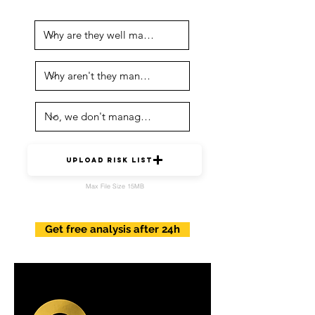
Upload risk list
Max File Size 15MB
Get free analysis after 24h