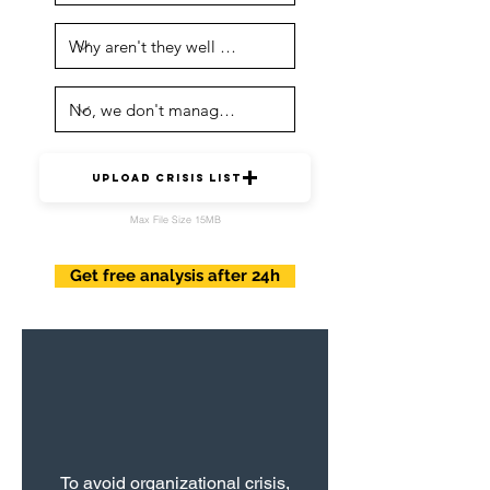
upload crisis list
Max File Size 15MB
Get free analysis after 24h
To avoid organizational crisis,