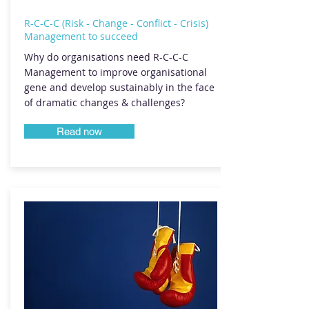
R-C-C-C (Risk - Change - Conflict - Crisis)
Management to succeed
Why do organisations need R-C-C-C
Management to improve organisational
gene and develop sustainably in the face
of dramatic changes & challenges?
Read now