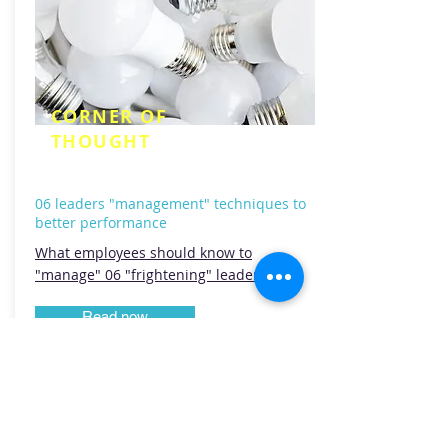
CORNER OF
THOUGHT
06 leaders "management" techniques to
better performance
What employees should know to
"manage" 06 "frightening" leaders?
Read now