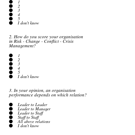
1
2
3
4
5
I don't know
2. How do you score your organisation
in Risk - Change - Conflict - Crisis
Management?
1
2
3
4
5
I don't know
3. In your opinion, an organisation
performance depends on which relation?
Leader to Leader
Leader to Manager
Leader to Staff
Staff to Staff
All above relations
I don't know