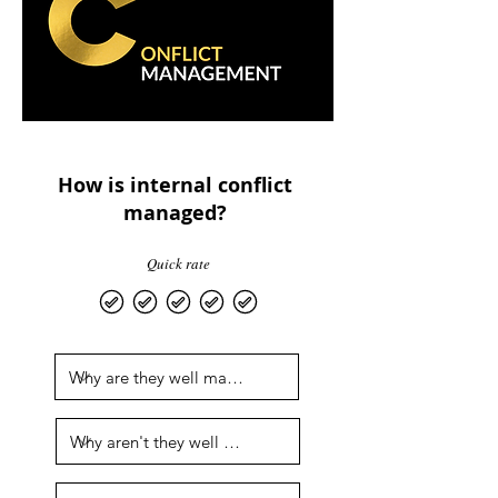
How is internal conflict
managed?
Quick rate