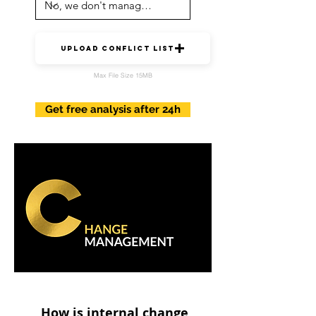
upload conflict list
Max File Size 15MB
Get free analysis after 24h
How is internal change