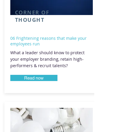
CORNER OF
THOUGHT
06 Frightening reasons that make your
employees run
What a leader should know to protect
your employer branding, retain high-
performers & recruit talents?
Read now