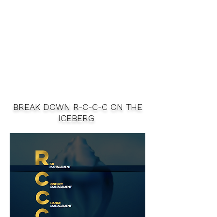
BREAK DOWN R-C-C-C ON THE
ICEBERG