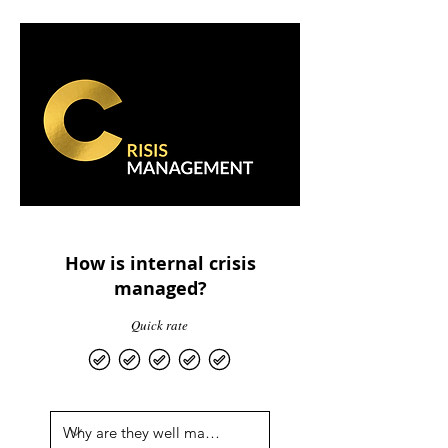
How is internal crisis
managed?
Quick rate