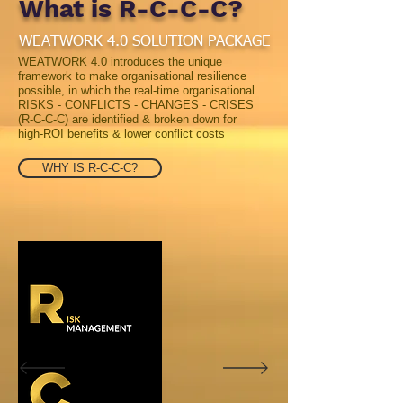
What is R-C-C-C?
WEATWORK 4.0
SOLUTION PACKAGE
WEATWORK 4.0 introduces the unique
framework to make organisational resilience
possible, in which the real-time organisational
RISKS - CONFLICTS - CHANGES - CRISES
(R-C-C-C) are identified & broken down for
high-ROI benefits & lower conflict costs
WHY IS R-C-C-C?