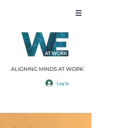
ALIGNING MINDS AT WORK
Log In