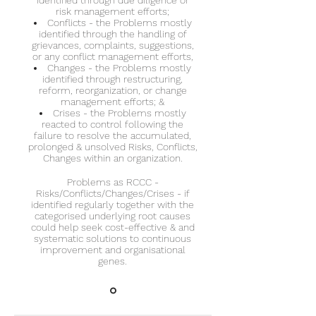
identified through due diligence or
risk management efforts;
Conflicts - the Problems mostly
identified through the handling of
grievances, complaints, suggestions,
or any conflict management efforts,
Changes - the Problems mostly
identified through restructuring,
reform, reorganization, or change
management efforts; &
Crises - the Problems mostly
reacted to control following the
failure to resolve the accumulated,
prolonged & unsolved Risks, Conflicts,
Changes within an organization.
Problems as RCCC -
Risks/Conflicts/Changes/Crises - if
identified regularly together with the
categorised underlying root causes
could help seek cost-effective & and
systematic solutions to continuous
improvement and organisational
genes.