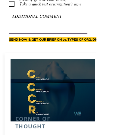
Take a quick test organization's gene
SEND NOW & GET OUR BRIEF ON 04 TYPES OF ORG. DNA
CORNER OF
THOUGHT