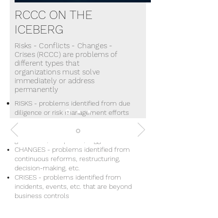
RCCC
ON THE
ICEBERG
Risks - Conflicts - Changes -
Crises (RCCC) are problems of
different types that
organizations must solve
immediately or address
permanently
RISKS - problems identified from due
diligence or risk management efforts
CONFLICTS - problems identified
from employee-client-community
grievances/complaints/suggestions
CHANGES - problems identified from
continuous reforms, restructuring,
decision-making, etc.
CRISES - problems identified from
incidents, events, etc. that are beyond
business controls