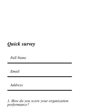
Quick survey
1. How do you score your organization
performance?