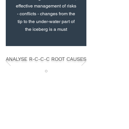
effective management of risks
- conflicts - changes from the
tip to the under-water part of
the iceberg is a must
ANALYSE R-C-C-C ROOT CAUSES