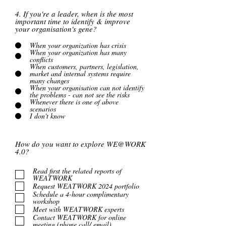
4. If you're a leader, when is the most
important time to identify & improve
your organisation's gene?
When your organization has crisis
When your organization has many
conflicts
When customers, partners, legislation,
market and internal systems require
many changes
When your organisation can not identify
the problems - can not see the risks
Whenever there is one of above
scenarios
I don't know
How do you want to explore WE@WORK
4.0?
Read first the related reports of
WEATWORK
Request WEATWORK 2024 portfolio
Schedule a 4-hour complimentary
workshop
Meet with WEATWORK experts
Contact WEATWORK for online
meeting (phone call/ email)