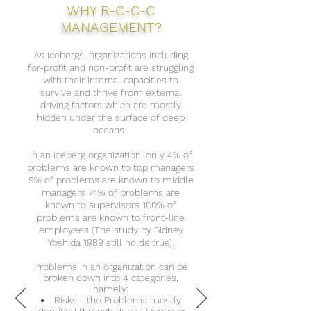
WHY R-C-C-C
MANAGEMENT?
As icebergs, organizations including
for-profit and non-profit are struggling
with their internal capacities to
survive and thrive from external
driving factors which are mostly
hidden under the surface of deep
oceans.
In an iceberg organization, only 4% of
problems are known to top managers
9% of problems are known to middle
managers 74% of problems are
known to supervisors 100% of
problems are known to front-line
employees (The study by Sidney
Yoshida 1989 still holds true).
Problems in an organization can be
broken down into 4 categories,
namely:
Risks - the Problems mostly