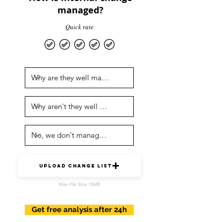
managed?
Quick rate
upload change list
Max File Size 15MB
Get free analysis after 24h